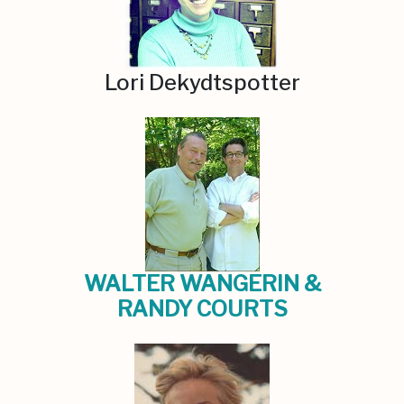
Lori Dekydtspotter
WALTER WANGERIN &
RANDY COURTS