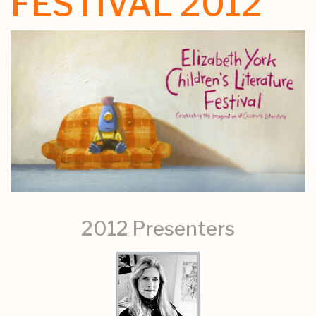
FESTIVAL 2012
2012 Presenters