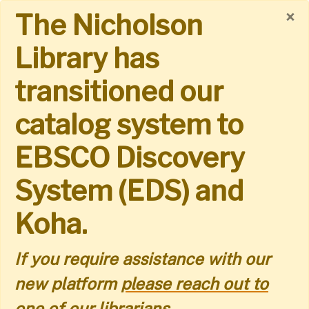
Skip
×
The Nicholson
to
Library has
main
transitioned our
content
catalog system to
EBSCO Discovery
System (EDS) and
Koha.
If you require assistance with our
new platform
please reach out to
one of our librarians.