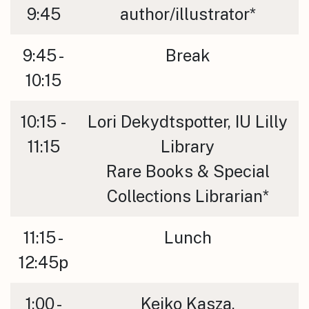
9:45
author/illustrator*
9:45 -
Break
10:15
10:15 -
Lori Dekydtspotter, IU Lilly
11:15
Library
Rare Books & Special
Collections Librarian*
11:15 -
Lunch
12:45p
1:00 -
Keiko Kasza,