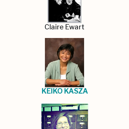
Claire Ewart
KEIKO KASZA