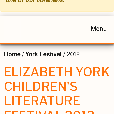
Menu
Home
/
York Festival
/ 2012
ELIZABETH YORK
CHILDREN'S
LITERATURE