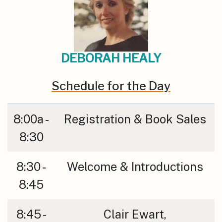
DEBORAH HEALY
Schedule for the Day
8:00a -
Registration & Book Sales
8:30
8:30 -
Welcome & Introductions
8:45
8:45 -
Clair Ewart,