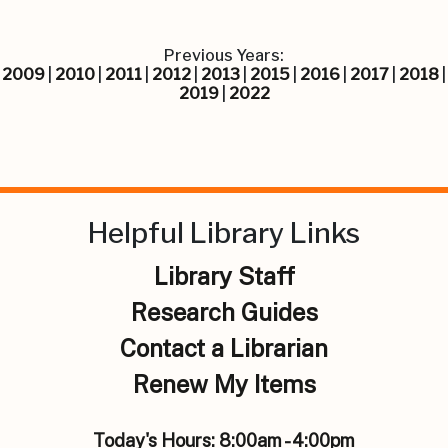
Previous Years:
2009
|
2010
|
2011
|
2012
|
2013
|
2015
|
2016
|
2017
|
2018
|
2019
|
2022
Helpful Library Links
Library Staff
Research Guides
Contact a Librarian
Renew My Items
Today's Hours:
8:00am - 4:00pm