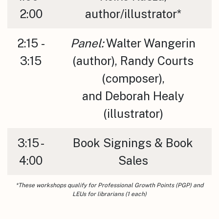
2:00
author/illustrator*
2:15 -
Panel:
Walter Wangerin
3:15
(author), Randy Courts
(composer),
and Deborah Healy
(illustrator)
3:15 -
Book Signings & Book
4:00
Sales
*These workshops qualify for Professional Growth Points (PGP) and
LEUs for librarians (1 each)