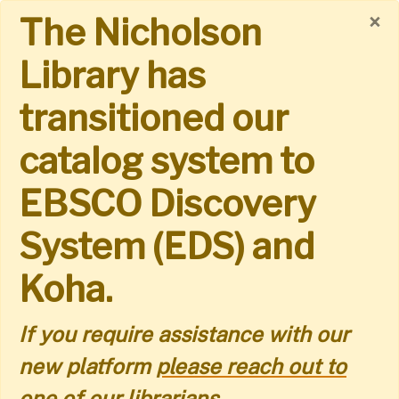
Skip
×
The Nicholson
to
Library has
main
transitioned our
content
catalog system to
EBSCO Discovery
System (EDS) and
Koha.
If you require assistance with our
new platform
please reach out to
one of our librarians.