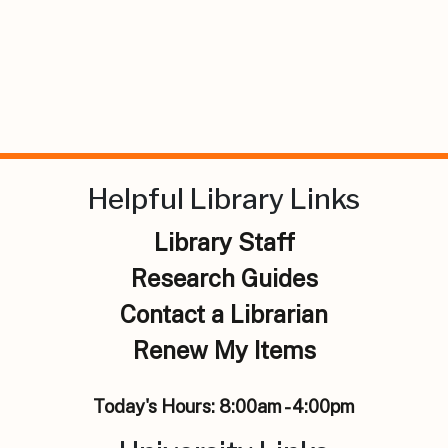
Helpful Library Links
Library Staff
Research Guides
Contact a Librarian
Renew My Items
Today's Hours:
8:00am - 4:00pm