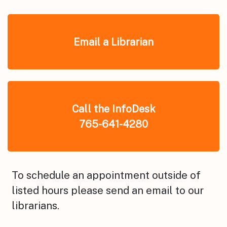
Email a Librarian
Call the InfoDesk
765-641-4280
To schedule an appointment outside of
listed hours please send an email to our
librarians.