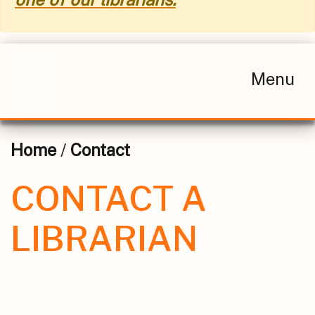
Menu
Home
/
Contact
CONTACT A
LIBRARIAN