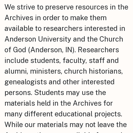
We strive to preserve resources in the
Archives in order to make them
available to researchers interested in
Anderson University and the Church
of God (Anderson, IN). Researchers
include students, faculty, staff and
alumni, ministers, church historians,
genealogists and other interested
persons. Students may use the
materials held in the Archives for
many different educational projects.
While our materials may not leave the