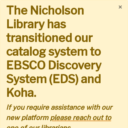
Skip
×
The Nicholson
to
Library has
main
transitioned our
content
catalog system to
EBSCO Discovery
System (EDS) and
Koha.
If you require assistance with our
new platform
please reach out to
one of our librarians.