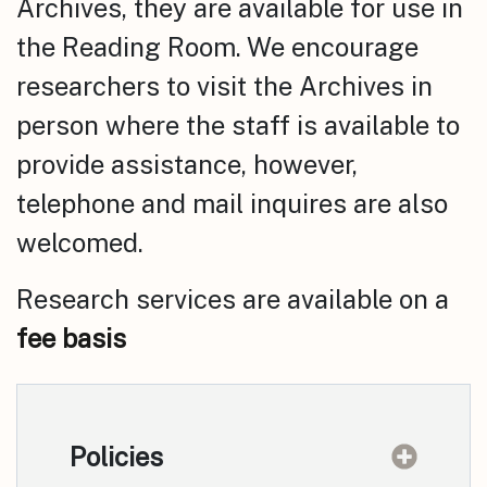
Archives, they are available for use in
the Reading Room. We encourage
researchers to visit the Archives in
person where the staff is available to
provide assistance, however,
telephone and mail inquires are also
welcomed.
Research services are available on a
fee basis
Policies