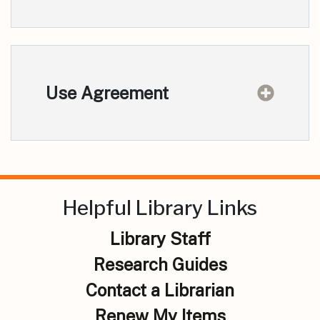
Use Agreement
Helpful Library Links
Library Staff
Research Guides
Contact a Librarian
Renew My Items