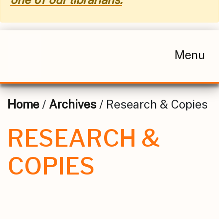
Menu
Home
/
Archives
/ Research & Copies
RESEARCH &
COPIES