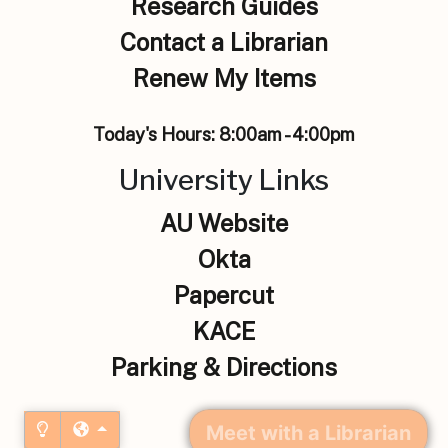
Research Guides
Contact a Librarian
Renew My Items
Today's Hours:
8:00am - 4:00pm
University Links
AU Website
Okta
Papercut
KACE
Parking & Directions
Meet with a Librarian