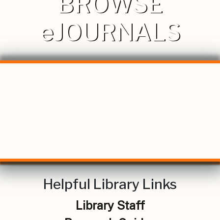
BROWSE
eJOURNALS
Helpful Library Links
Library Staff