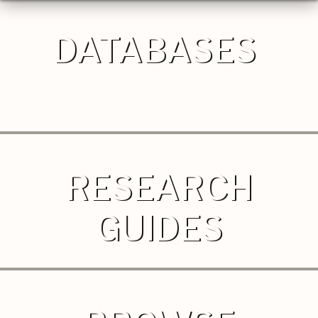
DATABASES
RESEARCH
GUIDES