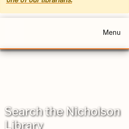
Menu
Search the Nicholson
Library