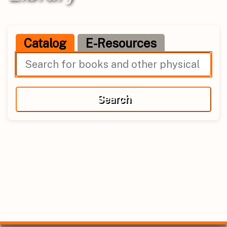
Catalog
E-Resources
Search