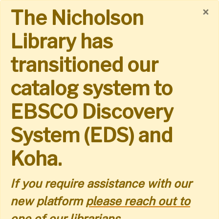
Skip
×
The Nicholson
to
Library has
main
transitioned our
content
catalog system to
EBSCO Discovery
System (EDS) and
Koha.
If you require assistance with our
new platform
please reach out to
one of our librarians.